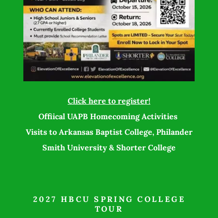
Click here to register!
Offiical UAPB Homecoming Activities
Visits to Arkansas Baptist College, Philander
Smith University & Shorter College
2027 HBCU SPRING COLLEGE
TOUR