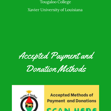
Tougaloo College
Xavier University of Louisiana
Accepted Payment and
Donation Methods