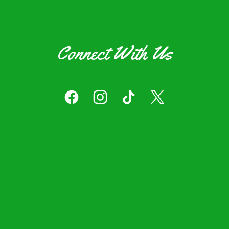
Connect With Us