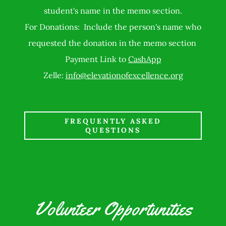
student's name in the memo section.
For Donations: Include the person's name who
requested the donation in the memo section
Payment Link to
CashApp
Zelle:
info@elevationofexcellence.org
FREQUENTLY ASKED
QUESTIONS
Volunteer Opportunities