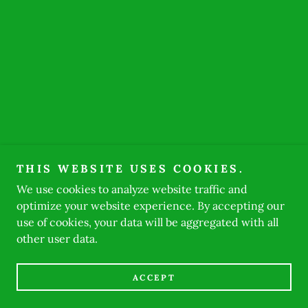
THIS WEBSITE USES COOKIES.
We use cookies to analyze website traffic and
optimize your website experience. By accepting our
use of cookies, your data will be aggregated with all
other user data.
ACCEPT