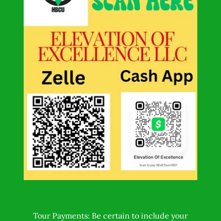
Tour Payments: Be certain to include your