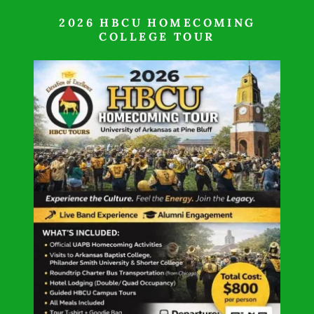
2026 HBCU HOMECOMING
COLLEGE TOUR