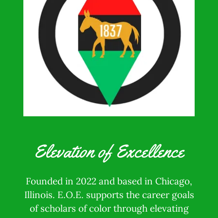
Elevation of Excellence
Founded in 2022 and based in Chicago,
Illinois. E.O.E. supports the career goals
of scholars of color through elevating