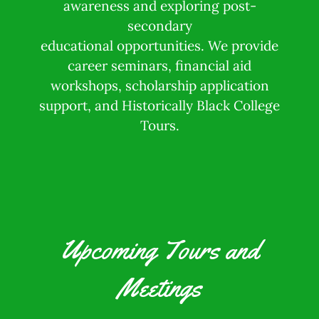
awareness and exploring post-
secondary
educational opportunities. We provide
career seminars, financial aid
workshops, scholarship application
support, and Historically Black College
Tours.
Upcoming Tours and
Meetings