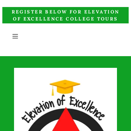
REGISTER BELOW FOR ELEVATION
OF EXCELLENCE COLLEGE TOURS