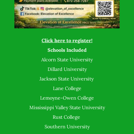
Click here to register!
Schools Included
Alcorn State University
Dillard University
Jackson State University
Lane College
Lemoyne-Owen College
Mississippi Valley State University
Rust College
Southern University